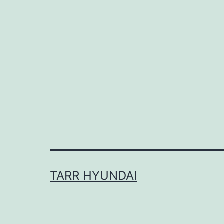
TARR HYUNDAI