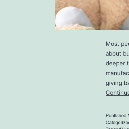
Most peo
about bu
deeper t
manufactu
giving b
Continu
Published
Categorize