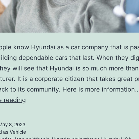
ple know Hyundai as a car company that is pa
ilding dependable cars that last. When they dig 
hey will see that Hyundai is so much more than
rer. It is a corporate citizen that takes great p
ack to its community. Here is more information
W
e reading
h
y
May 8, 2023
H
d as
Vehicle