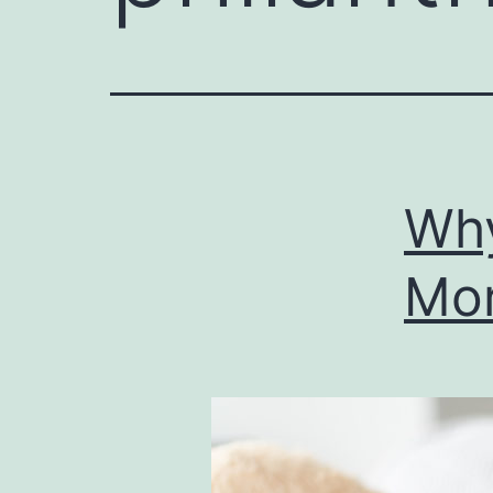
Why
Mor