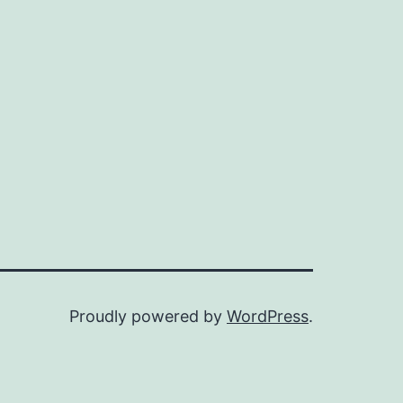
Proudly powered by
WordPress
.