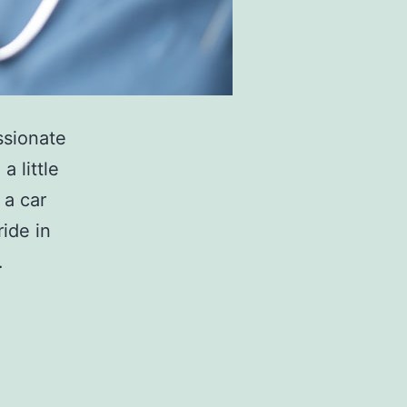
ssionate
a little
 a car
ride in
…