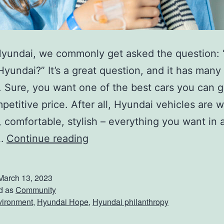
i
s
s
Hyundai, we commonly get asked the question:
i
yundai?” It’s a great question, and it has many
o
 Sure, you want one of the best cars you can g
n
petitive price. After all, Hyundai vehicles are we
!
t, comfortable, stylish – everything you want in
W
t…
Continue reading
h
y
March 13, 2023
C
d as
Community
vironment
,
Hyundai Hope
,
Hyundai philanthropy
h
o