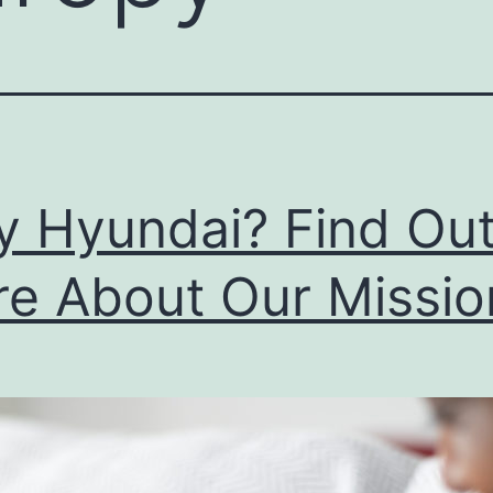
 Hyundai? Find Ou
e About Our Missio