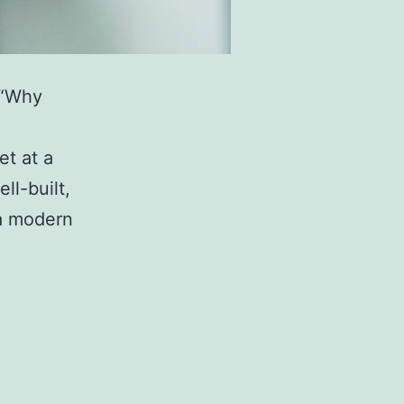
 “Why
et at a
ll-built,
 a modern