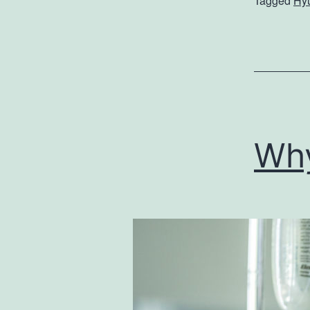
Tagged
Hy
Wh