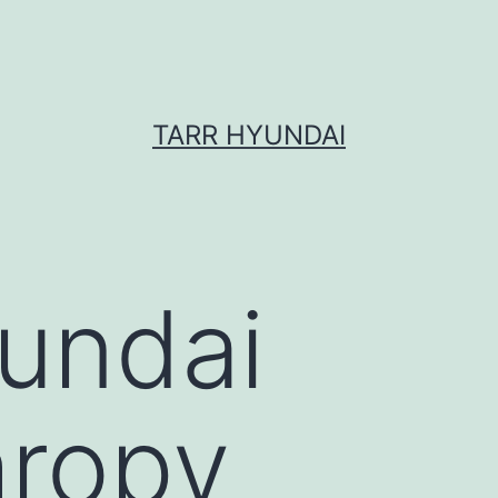
TARR HYUNDAI
undai
hropy