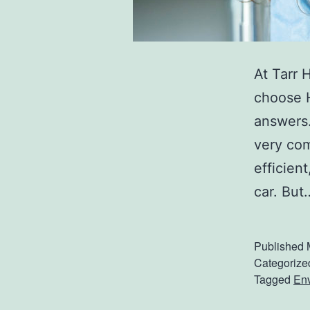
At Tarr 
choose H
answers.
very com
efficien
car. Bu
Published
Categorize
Tagged
En