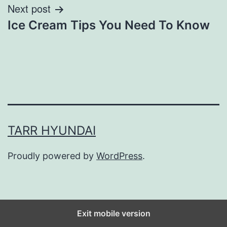
Next post
Ice Cream Tips You Need To Know
TARR HYUNDAI
Proudly powered by
WordPress
.
Exit mobile version