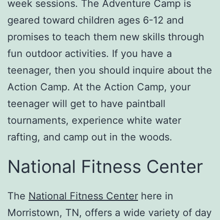
week sessions. The Adventure Camp is
geared toward children ages 6-12 and
promises to teach them new skills through
fun outdoor activities. If you have a
teenager, then you should inquire about the
Action Camp. At the Action Camp, your
teenager will get to have paintball
tournaments, experience white water
rafting, and camp out in the woods.
National Fitness Center
The
National Fitness Center
here in
Morristown, TN, offers a wide variety of day