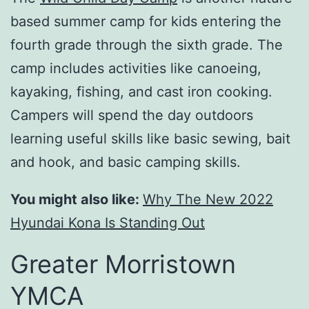
based summer camp for kids entering the
fourth grade through the sixth grade. The
camp includes activities like canoeing,
kayaking, fishing, and cast iron cooking.
Campers will spend the day outdoors
learning useful skills like basic sewing, bait
and hook, and basic camping skills.
You might also like:
Why The New 2022
Hyundai Kona Is Standing Out
Greater Morristown
YMCA