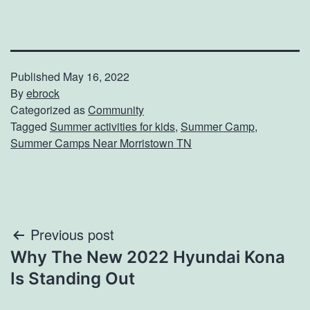
Published
May 16, 2022
By
ebrock
Categorized as
Community
Tagged
Summer activities for kids
,
Summer Camp
,
Summer Camps Near Morristown TN
Post
Previous post
Why The New 2022 Hyundai Kona
navigation
Is Standing Out