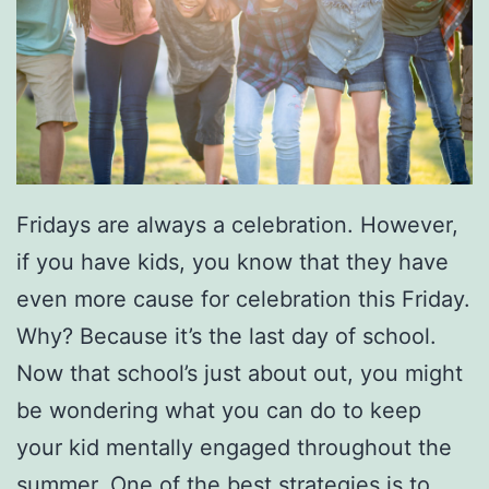
Fridays are always a celebration. However,
if you have kids, you know that they have
even more cause for celebration this Friday.
Why? Because it’s the last day of school.
Now that school’s just about out, you might
be wondering what you can do to keep
your kid mentally engaged throughout the
summer. One of the best strategies is to