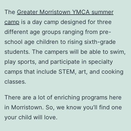
The
Greater Morristown YMCA summer
camp
is a day camp designed for three
different age groups ranging from pre-
school age children to rising sixth-grade
students. The campers will be able to swim,
play sports, and participate in specialty
camps that include STEM, art, and cooking
classes.
There are a lot of enriching programs here
in Morristown. So, we know you’ll find one
your child will love.