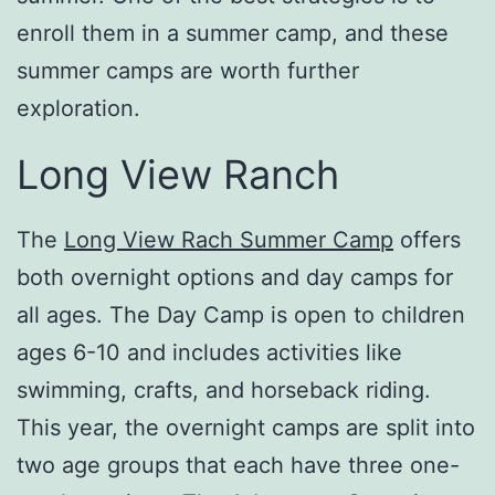
enroll them in a summer camp, and these
summer camps are worth further
exploration.
Long View Ranch
The
Long View Rach Summer Camp
offers
both overnight options and day camps for
all ages. The Day Camp is open to children
ages 6-10 and includes activities like
swimming, crafts, and horseback riding.
This year, the overnight camps are split into
two age groups that each have three one-