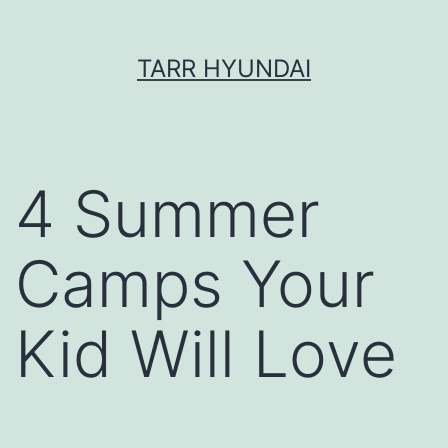
Skip
TARR HYUNDAI
to
content
4 Summer
Camps Your
Kid Will Love