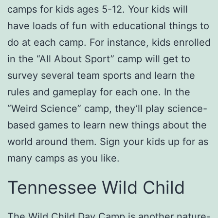
camps for kids ages 5-12. Your kids will
have loads of fun with educational things to
do at each camp. For instance, kids enrolled
in the “All About Sport” camp will get to
survey several team sports and learn the
rules and gameplay for each one. In the
“Weird Science” camp, they’ll play science-
based games to learn new things about the
world around them. Sign your kids up for as
many camps as you like.
Tennessee Wild Child
The
Wild Child Day Camp
is another nature-