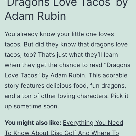
‘Dragons Love Tacos’ by
Adam Rubin
You already know your little one loves
tacos. But did they know that dragons love
tacos, too? That’s just what they’ll learn
when they get the chance to read “Dragons
Love Tacos” by Adam Rubin. This adorable
story features delicious food, fun dragons,
and a ton of other loving characters. Pick it
up sometime soon.
You might also like:
Everything You Need
To Know About Disc Golf And Where To