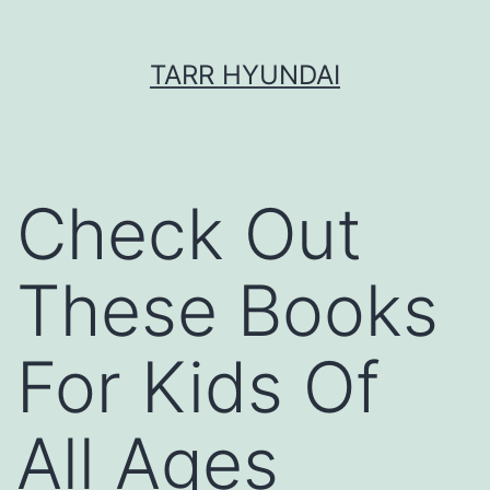
Skip
TARR HYUNDAI
to
content
Check Out
These Books
For Kids Of
All Ages