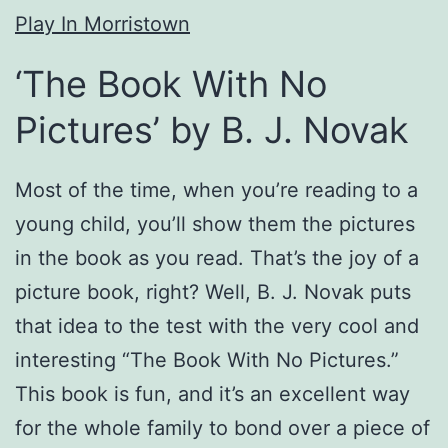
Play In Morristown
‘The Book With No
Pictures’ by B. J. Novak
Most of the time, when you’re reading to a
young child, you’ll show them the pictures
in the book as you read. That’s the joy of a
picture book, right? Well, B. J. Novak puts
that idea to the test with the very cool and
interesting “The Book With No Pictures.”
This book is fun, and it’s an excellent way
for the whole family to bond over a piece of