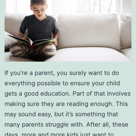
If you’re a parent, you surely want to do
everything possible to ensure your child
gets a good education. Part of that involves
making sure they are reading enough. This
may sound easy, but it’s something that
many parents struggle with. After all, these
days, more and more kids just want to