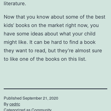
literature.
Now that you know about some of the best
kids’ books on the market right now, you
have some ideas about what your child
might like. It can be hard to find a book
they want to read, but they’re almost sure
to like one of the books on this list.
Published
September 21, 2020
By
cedric
Categorized as
Community