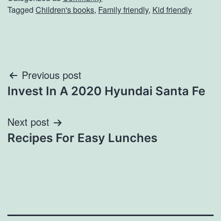
Tagged
Children's books
,
Family friendly
,
Kid friendly
Post
Previous post
Invest In A 2020 Hyundai Santa Fe
navigation
Next post
Recipes For Easy Lunches