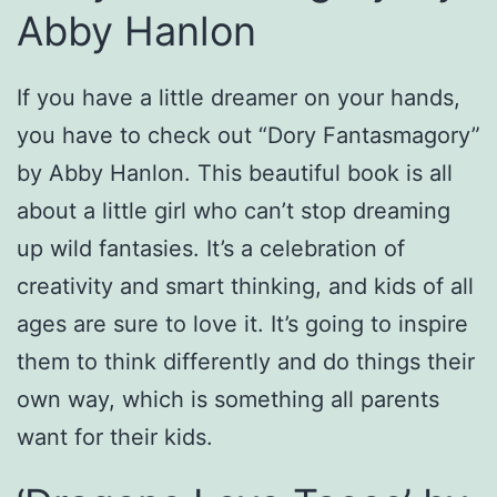
Abby Hanlon
If you have a little dreamer on your hands,
you have to check out “Dory Fantasmagory”
by Abby Hanlon. This beautiful book is all
about a little girl who can’t stop dreaming
up wild fantasies. It’s a celebration of
creativity and smart thinking, and kids of all
ages are sure to love it. It’s going to inspire
them to think differently and do things their
own way, which is something all parents
want for their kids.