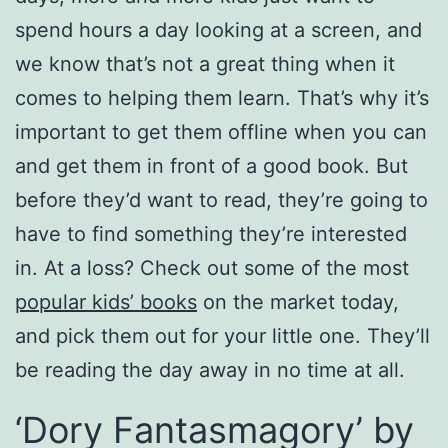
spend hours a day looking at a screen, and
we know that’s not a great thing when it
comes to helping them learn. That’s why it’s
important to get them offline when you can
and get them in front of a good book. But
before they’d want to read, they’re going to
have to find something they’re interested
in. At a loss? Check out some of the most
popular kids’ books
on the market today,
and pick them out for your little one. They’ll
be reading the day away in no time at all.
‘Dory Fantasmagory’ by