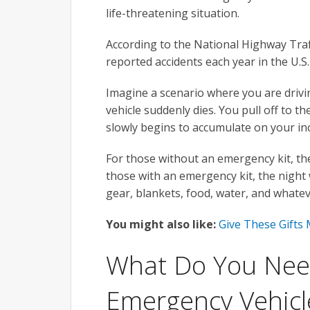
life-threatening situation.
According to the National Highway Traff
reported accidents each year in the U.S
Imagine a scenario where you are driv
vehicle suddenly dies. You pull off to 
slowly begins to accumulate on your inc
For those without an emergency kit, the 
those with an emergency kit, the night
gear, blankets, food, water, and whatev
You might also like:
Give These Gifts
What Do You Need
Emergency Vehicle