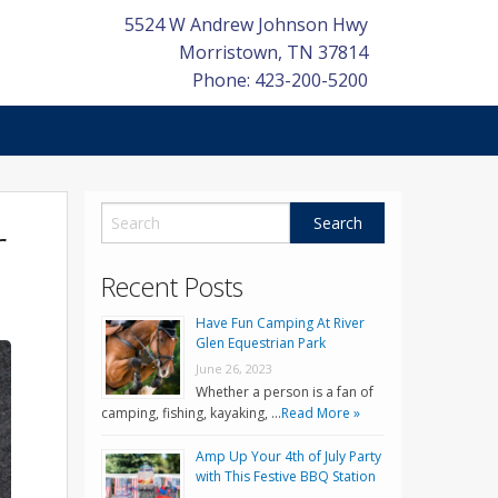
5524 W Andrew Johnson Hwy
Morristown
,
TN
37814
Phone: 423-200-5200
r
Recent Posts
Have Fun Camping At River
Glen Equestrian Park
June 26, 2023
Whether a person is a fan of
camping, fishing, kayaking, …
Read More »
Amp Up Your 4th of July Party
with This Festive BBQ Station