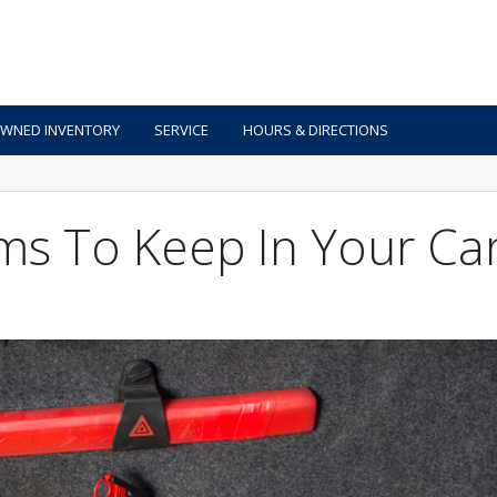
OWNED INVENTORY
SERVICE
HOURS & DIRECTIONS
ms To Keep In Your Ca