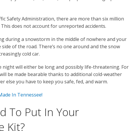
ic Safety Administration, there are more than six million
. This does not account for unreported accidents.
ing during a snowstorm in the middle of nowhere and your
the side of the road. There’s no one around and the snow
reasingly cold car.
night will either be long and possibly life-threatening. For
 will be made bearable thanks to additional cold-weather
er else you have to keep you safe, fed, and warm.
 Made In Tennessee!
 To Put In Your
 Kit?