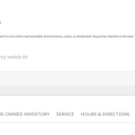
.
nd it is not a direct representation of the business, recipe, or activity listed. Any person depicted in the stock
y vehicle kit
RE-OWNED INVENTORY
SERVICE
HOURS & DIRECTIONS