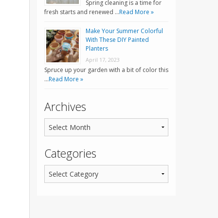
Spring cleaning is a time for
fresh starts and renewed …
Read More »
Make Your Summer Colorful
With These DIY Painted
Planters
April 17, 2023
Spruce up your garden with a bit of color this
…
Read More »
Archives
Categories