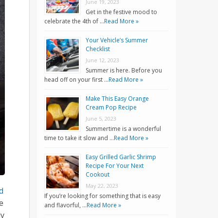
June 19, 2023
Get in the festive mood to
celebrate the 4th of …
Read More »
Your Vehicle’s Summer
Checklist
June 12, 2023
Summer is here. Before you
head off on your first …
Read More »
Make This Easy Orange
Cream Pop Recipe
June 5, 2023
Summertime is a wonderful
time to take it slow and …
Read More »
Easy Grilled Garlic Shrimp
Recipe For Your Next
Cookout
May 22, 2023
d
If you’re looking for something that is easy
e
and flavorful, …
Read More »
ly