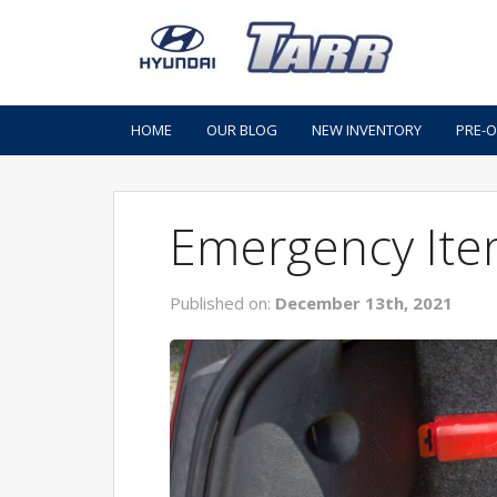
HOME
OUR BLOG
NEW INVENTORY
PRE-
Emergency Ite
Published on:
December 13th, 2021