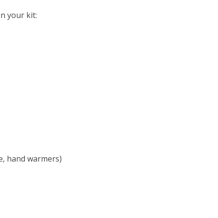
n your kit:
ie, hand warmers)