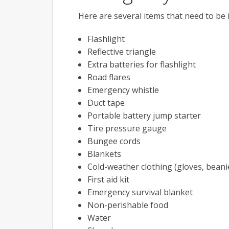
Here are several items that need to be i
Flashlight
Reflective triangle
Extra batteries for flashlight
Road flares
Emergency whistle
Duct tape
Portable battery jump starter
Tire pressure gauge
Bungee cords
Blankets
Cold-weather clothing (gloves, bean
First aid kit
Emergency survival blanket
Non-perishable food
Water