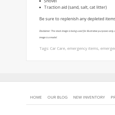
Shovel
Traction aid (sand, salt, cat litter)
Be sure to replenish any depleted items
Disclaimer: The stock image is being used for illustrative purposes only, a
image is a model.
Tags:
Car Care
,
emergency items
,
emergenc
HOME
OUR BLOG
NEW INVENTORY
P