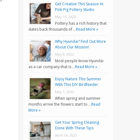
Get Creative This Season At
Pink Pig Pottery Studio
May 15, 2023
Pottery has a rich history that
dates back thousands of …
Read More »
Why Hyundai? Find Out More
About Our Mission!
May 8, 2023
Most people know Hyundai
as a car company that is …
Read More »
Enjoy Nature This Summer
With This DIY Birdfeeder
May 1, 2023
When spring and summer
months arrive the flowers start to …
Read
More »
Get Your Spring Cleaning
Done With These Tips
April 24, 2023