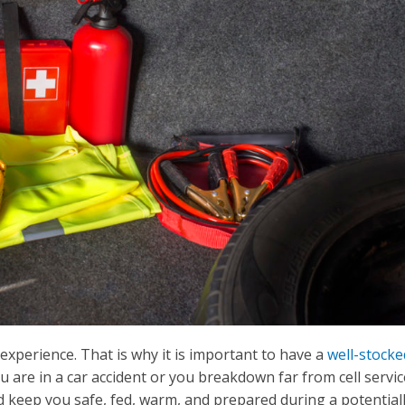
experience. That is why it is important to have a
well-stocke
ou are in a car accident or you breakdown far from cell servic
eld keep you safe, fed, warm, and prepared during a potential