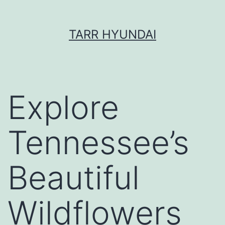
Skip
TARR HYUNDAI
to
content
Explore
Tennessee’s
Beautiful
Wildflowers