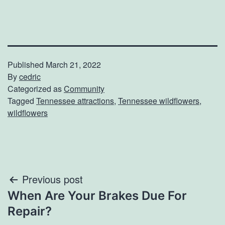
Published
March 21, 2022
By
cedric
Categorized as
Community
Tagged
Tennessee attractions
,
Tennessee wildflowers
,
wildflowers
Post
Previous post
When Are Your Brakes Due For
navigation
Repair?