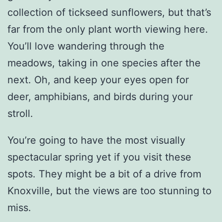
collection of tickseed sunflowers, but that’s
far from the only plant worth viewing here.
You’ll love wandering through the
meadows, taking in one species after the
next. Oh, and keep your eyes open for
deer, amphibians, and birds during your
stroll.
You’re going to have the most visually
spectacular spring yet if you visit these
spots. They might be a bit of a drive from
Knoxville, but the views are too stunning to
miss.