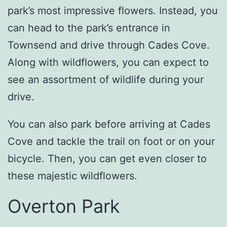
park’s most impressive flowers. Instead, you
can head to the park’s entrance in
Townsend and drive through Cades Cove.
Along with wildflowers, you can expect to
see an assortment of wildlife during your
drive.
You can also park before arriving at Cades
Cove and tackle the trail on foot or on your
bicycle. Then, you can get even closer to
these majestic wildflowers.
Overton Park