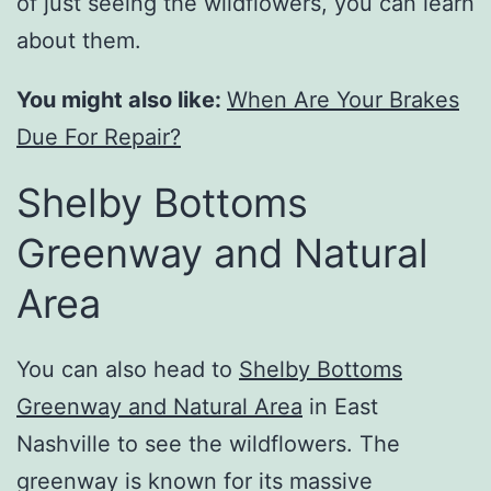
of just seeing the wildflowers, you can learn
about them.
You might also like:
When Are Your Brakes
Due For Repair?
Shelby Bottoms
Greenway and Natural
Area
You can also head to
Shelby Bottoms
Greenway and Natural Area
in East
Nashville to see the wildflowers. The
greenway is known for its massive