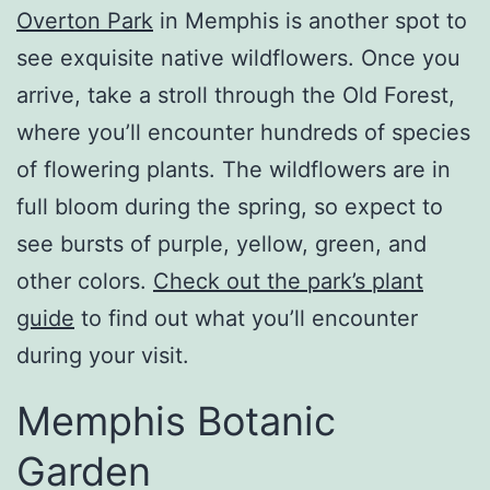
Overton Park
in Memphis is another spot to
see exquisite native wildflowers. Once you
arrive, take a stroll through the Old Forest,
where you’ll encounter hundreds of species
of flowering plants. The wildflowers are in
full bloom during the spring, so expect to
see bursts of purple, yellow, green, and
other colors.
Check out the park’s plant
guide
to find out what you’ll encounter
during your visit.
Memphis Botanic
Garden