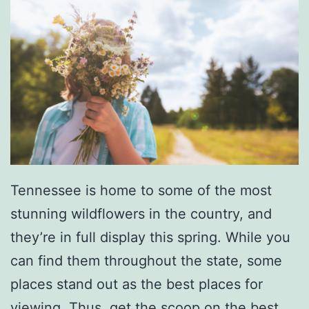
Tennessee is home to some of the most
stunning wildflowers in the country, and
they’re in full display this spring. While you
can find them throughout the state, some
places stand out as the best places for
viewing. Thus, get the scoop on the
best