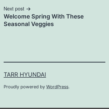
Next post
Welcome Spring With These
Seasonal Veggies
TARR HYUNDAI
Proudly powered by
WordPress
.