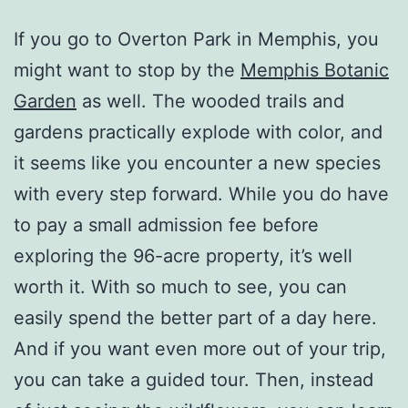
If you go to Overton Park in Memphis, you
might want to stop by the
Memphis Botanic
Garden
as well. The wooded trails and
gardens practically explode with color, and
it seems like you encounter a new species
with every step forward. While you do have
to pay a small admission fee before
exploring the 96-acre property, it’s well
worth it. With so much to see, you can
easily spend the better part of a day here.
And if you want even more out of your trip,
you can take a guided tour. Then, instead