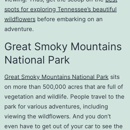
spots for exploring Tennessee’s beautiful
wildflowers
before embarking on an
adventure.
Great Smoky Mountains
National Park
Great Smoky Mountains National Park
sits
on more than 500,000 acres that are full of
vegetation and wildlife. People travel to the
park for various adventures, including
viewing the wildflowers. And you don’t
even have to get out of your car to see the