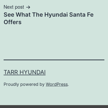
Next post
See What The Hyundai Santa Fe
Offers
TARR HYUNDAI
Proudly powered by
WordPress
.