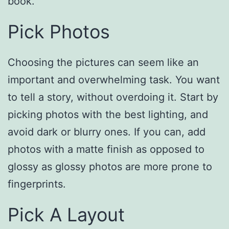
book.
Pick Photos
Choosing the pictures can seem like an
important and overwhelming task. You want
to tell a story, without overdoing it. Start by
picking photos with the best lighting, and
avoid dark or blurry ones. If you can, add
photos with a matte finish as opposed to
glossy as glossy photos are more prone to
fingerprints.
Pick A Layout