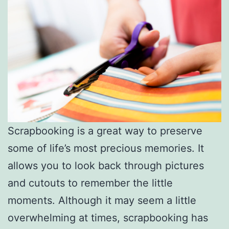
Scrapbooking is a great way to preserve
some of life’s most precious memories. It
allows you to look back through pictures
and cutouts to remember the little
moments. Although it may seem a little
overwhelming at times, scrapbooking has