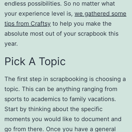
endless possibilities. So no matter what
your experience level is,
we gathered some
tips from
Craftsy
to help you make the
absolute most out of your scrapbook this
year.
Pick A Topic
The first step in scrapbooking is choosing a
topic. This can be anything ranging from
sports to academics to family vacations.
Start by thinking about the specific
moments you would like to document and
go from there. Once you have a general