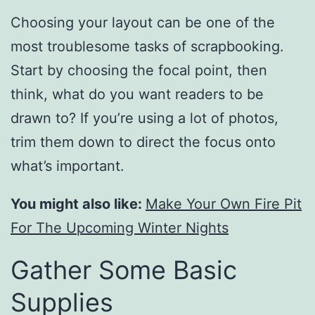
Choosing your layout can be one of the
most troublesome tasks of scrapbooking.
Start by choosing the focal point, then
think, what do you want readers to be
drawn to? If you’re using a lot of photos,
trim them down to direct the focus onto
what’s important.
You might also like:
Make Your Own Fire Pit
For The Upcoming Winter Nights
Gather Some Basic
Supplies