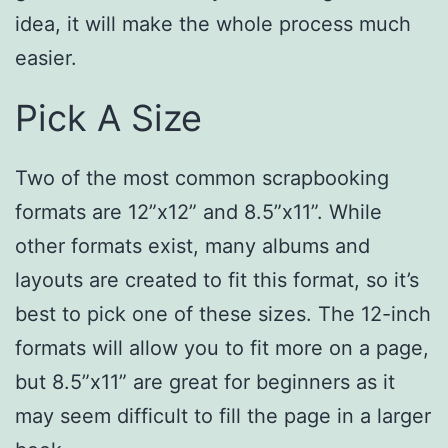
idea, it will make the whole process much
easier.
Pick A Size
Two of the most common scrapbooking
formats are 12”x12” and 8.5”x11”. While
other formats exist, many albums and
layouts are created to fit this format, so it’s
best to pick one of these sizes. The 12-inch
formats will allow you to fit more on a page,
but 8.5”x11” are great for beginners as it
may seem difficult to fill the page in a larger