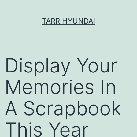
Skip
TARR HYUNDAI
to
content
Display Your
Memories In
A Scrapbook
This Year