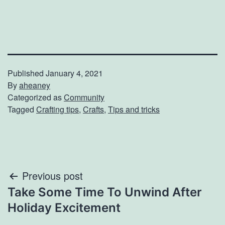
Published
January 4, 2021
By
aheaney
Categorized as
Community
Tagged
Crafting tips
,
Crafts
,
Tips and tricks
Post
Previous post
Take Some Time To Unwind After
navigation
Holiday Excitement