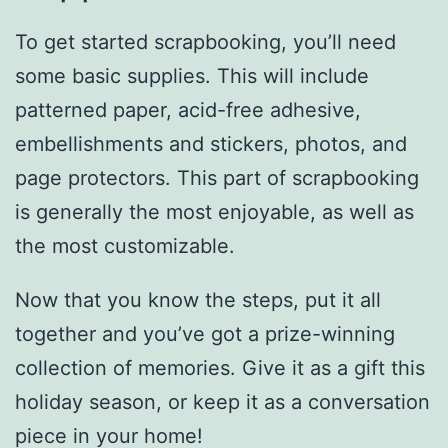
To get started scrapbooking, you’ll need
some basic supplies. This will include
patterned paper, acid-free adhesive,
embellishments and stickers, photos, and
page protectors. This part of scrapbooking
is generally the most enjoyable, as well as
the most customizable.
Now that you know the steps, put it all
together and you’ve got a prize-winning
collection of memories. Give it as a gift this
holiday season, or keep it as a conversation
piece in your home!