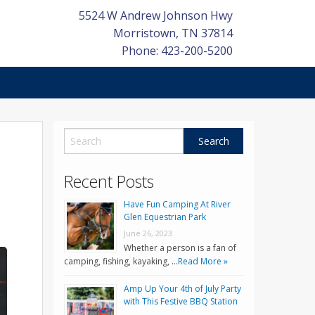
5524 W Andrew Johnson Hwy
Morristown
,
TN
37814
Phone: 423-200-5200
Recent Posts
Have Fun Camping At River
Glen Equestrian Park
June 26, 2023
Whether a person is a fan of
camping, fishing, kayaking, …
Read More »
Amp Up Your 4th of July Party
with This Festive BBQ Station