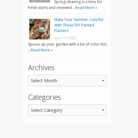
Spring cleaning is a time for
fresh starts and renewed …
Read More »
Make Your Summer Colorful
With These DIY Painted
Planters
April 17, 2023
Spruce up your garden with a bit of color this
…
Read More »
Archives
Categories