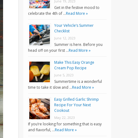
June 19, 2023
Get in the festive mood to
celebrate the 4th of …
Read More »
Your Vehicle’s Summer
Checklist
June 12, 2023
Summer is here. Before you
head off on your first …
Read More »
Make This Easy Orange
Cream Pop Recipe
June 5, 2023
Summertime is a wonderful
time to take it slow and …
Read More »
Easy Grilled Garlic Shrimp
Recipe For Your Next
Cookout
May 22, 2023
If you’re looking for something that is easy
and flavorful, …
Read More »