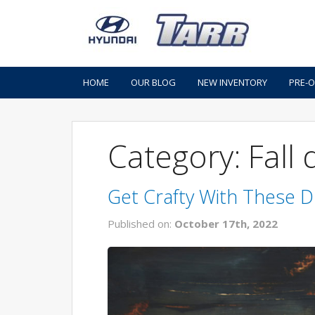
HOME
OUR BLOG
NEW INVENTORY
PRE-
Category: Fall
Get Crafty With These D
Published on:
October 17th, 2022