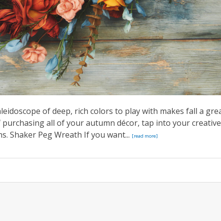
aleidoscope of deep, rich colors to play with makes fall a gre
 purchasing all of your autumn décor, tap into your creative
ths. Shaker Peg Wreath If you want...
[read more]