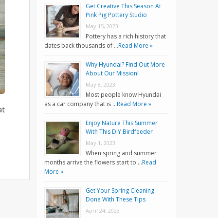
Get Creative This Season At
Pink Pig Pottery Studio
May 15, 2023
Pottery has a rich history that
dates back thousands of …
Read More »
Why Hyundai? Find Out More
About Our Mission!
May 8, 2023
Most people know Hyundai
as a car company that is …
Read More »
at
Enjoy Nature This Summer
With This DIY Birdfeeder
May 1, 2023
When spring and summer
months arrive the flowers start to …
Read
More »
Get Your Spring Cleaning
Done With These Tips
April 24, 2023