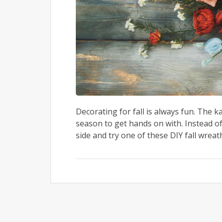
Decorating for fall is always fun. The k
season to get hands on with. Instead of
side and try one of these DIY fall wrea