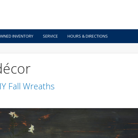
OWNED INVENTORY
SERVICE
HOURS & DIRECTIONS
 décor
IY Fall Wreaths