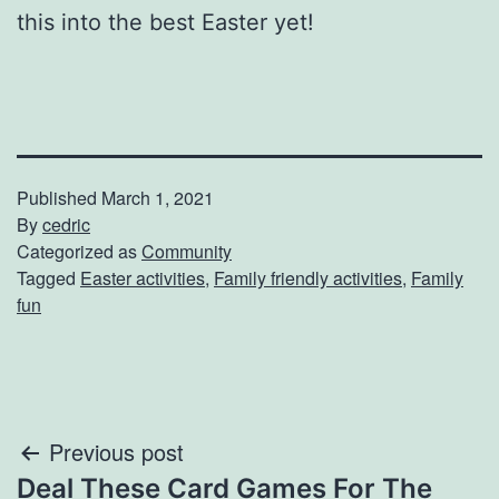
this into the best Easter yet!
Published
March 1, 2021
By
cedric
Categorized as
Community
Tagged
Easter activities
,
Family friendly activities
,
Family
fun
Post
Previous post
Deal These Card Games For The