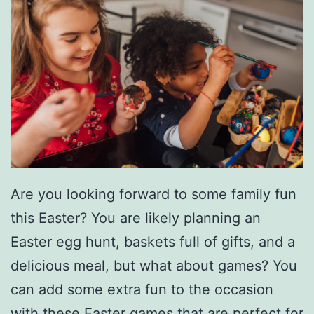
Are you looking forward to some family fun
this Easter? You are likely planning an
Easter egg hunt, baskets full of gifts, and a
delicious meal, but what about games? You
can add some extra fun to the occasion
with these
Easter games
that are perfect for