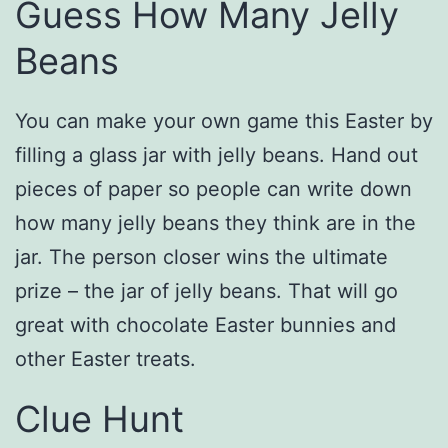
Guess How Many Jelly
Beans
You can make your own game this Easter by
filling a glass jar with jelly beans. Hand out
pieces of paper so people can write down
how many jelly beans they think are in the
jar. The person closer wins the ultimate
prize – the jar of jelly beans. That will go
great with chocolate Easter bunnies and
other Easter treats.
Clue Hunt