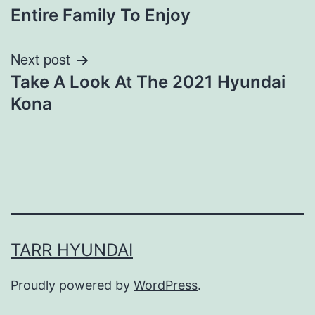
navigation
Entire Family To Enjoy
Next post
Take A Look At The 2021 Hyundai
Kona
TARR HYUNDAI
Proudly powered by
WordPress
.