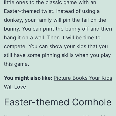
little ones to the classic game with an
Easter-themed twist. Instead of using a
donkey, your family will pin the tail on the
bunny. You can print the bunny off and then
hang it on a wall. Then it will be time to
compete. You can show your kids that you
still have some pinning skills when you play
this game.
You might also like:
Picture Books Your Kids
Will Love
Easter-themed Cornhole