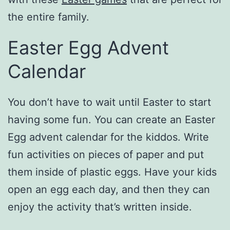
the entire family.
Easter Egg Advent
Calendar
You don’t have to wait until Easter to start
having some fun. You can create an Easter
Egg advent calendar for the kiddos. Write
fun activities on pieces of paper and put
them inside of plastic eggs. Have your kids
open an egg each day, and then they can
enjoy the activity that’s written inside.