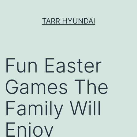
Skip
TARR HYUNDAI
to
content
Fun Easter
Games The
Family Will
Enjoy