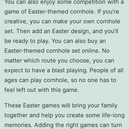
You can also enjoy some competition with a
game of Easter-themed cornhole. If you’re
creative, you can make your own cornhole
set. Then add an Easter design, and you’ll
be ready to play. You can also buy an
Easter-themed cornhole set online. No
matter which route you choose, you can
expect to have a blast playing. People of all
ages can play cornhole, so no one has to
feel left out with this game.
These Easter games will bring your family
together and help you create some life-long
memories. Adding the right games can turn