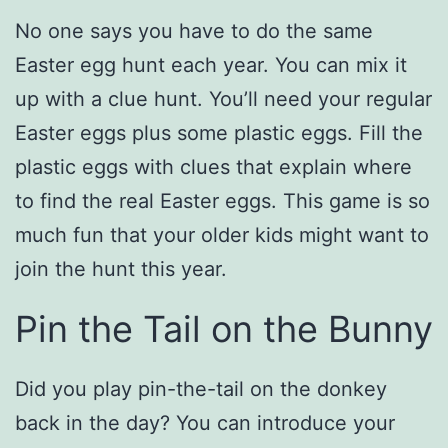
No one says you have to do the same
Easter egg hunt each year. You can mix it
up with a clue hunt. You’ll need your regular
Easter eggs plus some plastic eggs. Fill the
plastic eggs with clues that explain where
to find the real Easter eggs. This game is so
much fun that your older kids might want to
join the hunt this year.
Pin the Tail on the Bunny
Did you play pin-the-tail on the donkey
back in the day? You can introduce your