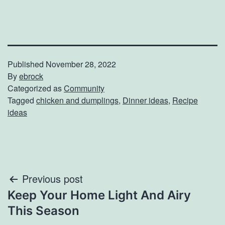
Published
November 28, 2022
By
ebrock
Categorized as
Community
Tagged
chicken and dumplings
,
Dinner ideas
,
Recipe
ideas
Post
Previous post
Keep Your Home Light And Airy
navigation
This Season