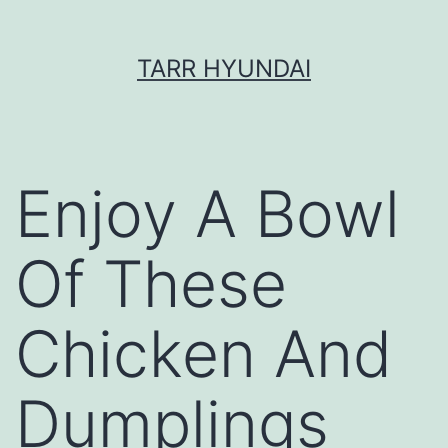
Skip
TARR HYUNDAI
to
content
Enjoy A Bowl
Of These
Chicken And
Dumplings