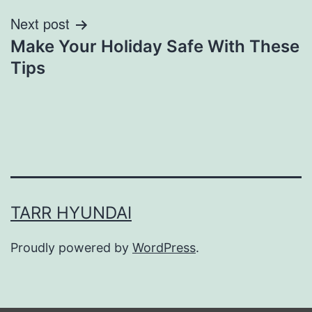
Next post
Make Your Holiday Safe With These
Tips
TARR HYUNDAI
Proudly powered by
WordPress
.