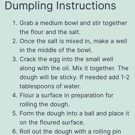
Dumpling Instructions
Grab a medium bowl and stir together
the flour and the salt.
Once the salt is mixed in, make a well
in the middle of the bowl.
Crack the egg into the small well
along with the oil. Mix it together. The
dough will be sticky. If needed add 1-2
tablespoons of water.
Flour a surface in preparation for
rolling the dough.
Form the dough into a ball and place it
on the floured surface.
Roll out the dough with a rolling pin