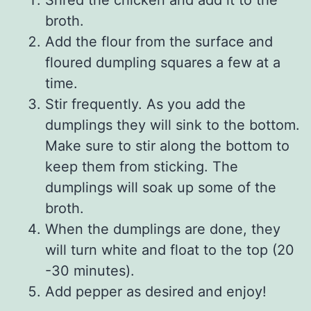
broth.
Add the flour from the surface and
floured dumpling squares a few at a
time.
Stir frequently. As you add the
dumplings they will sink to the bottom.
Make sure to stir along the bottom to
keep them from sticking. The
dumplings will soak up some of the
broth.
When the dumplings are done, they
will turn white and float to the top (20
-30 minutes).
Add pepper as desired and enjoy!