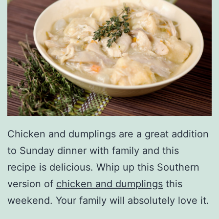
Chicken and dumplings are a great addition
to Sunday dinner with family and this
recipe is delicious. Whip up this Southern
version of
chicken and dumplings
this
weekend. Your family will absolutely love it.