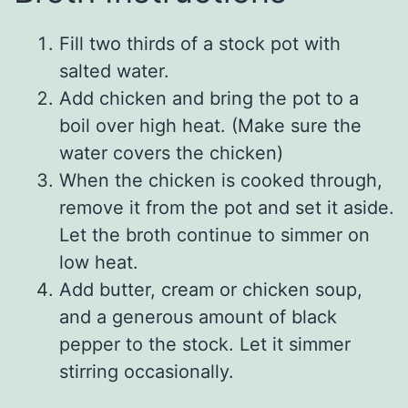
Fill two thirds of a stock pot with
salted water.
Add chicken and bring the pot to a
boil over high heat. (Make sure the
water covers the chicken)
When the chicken is cooked through,
remove it from the pot and set it aside.
Let the broth continue to simmer on
low heat.
Add butter, cream or chicken soup,
and a generous amount of black
pepper to the stock. Let it simmer
stirring occasionally.