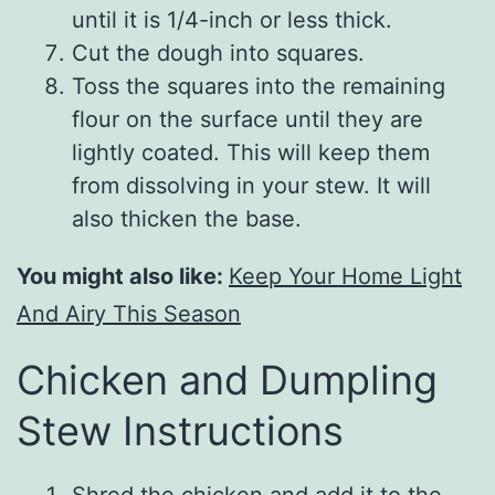
until it is 1/4-inch or less thick.
Cut the dough into squares.
Toss the squares into the remaining
flour on the surface until they are
lightly coated. This will keep them
from dissolving in your stew. It will
also thicken the base.
You might also like:
Keep Your Home Light
And Airy This Season
Chicken and Dumpling
Stew Instructions
Shred the chicken and add it to the