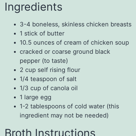
Ingredients
3-4
boneless, skinless chicken breasts
1
stick of
butter
10.5
ounces of
cream of chicken soup
cracked or coarse ground black
pepper (to taste)
2
cup
self rising flour
1/4
teaspoon of
salt
1/3
cup
of
canola oil
1
large
egg
1-2
tablespoons
of
cold water (this
ingredient may not be
needed)
Broth Instructions