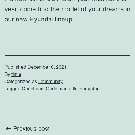
year, come find the model of your dreams in
our
new Hyundai lineup
.
Published
December 6, 2021
By
tlittle
Categorized as
Community
Tagged
Christmas
,
Christmas gifts
,
shopping
Post
Previous post