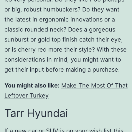
or big, robust humbuckers? Do they want
the latest in ergonomic innovations or a
classic rounded neck? Does a gorgeous
sunburst or gold top finish catch their eye,
or is cherry red more their style? With these
considerations in mind, you might want to
get their input before making a purchase.
You might also like:
Make The Most Of That
Leftover Turkey
Tarr Hyundai
If a new car or SUV is on your wish list this