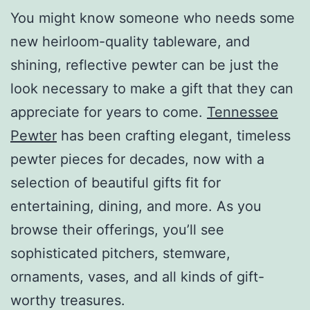
You might know someone who needs some
new heirloom-quality tableware, and
shining, reflective pewter can be just the
look necessary to make a gift that they can
appreciate for years to come.
Tennessee
Pewter
has been crafting elegant, timeless
pewter pieces for decades, now with a
selection of beautiful gifts fit for
entertaining, dining, and more. As you
browse their offerings, you’ll see
sophisticated pitchers, stemware,
ornaments, vases, and all kinds of gift-
worthy treasures.