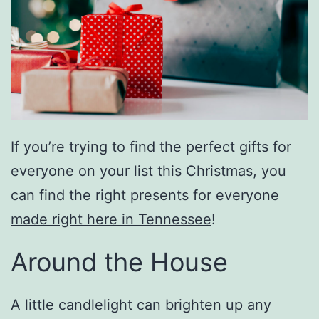
If you’re trying to find the perfect gifts for
everyone on your list this Christmas, you
can find the right presents for everyone
made right here in Tennessee
!
Around the House
A little candlelight can brighten up any