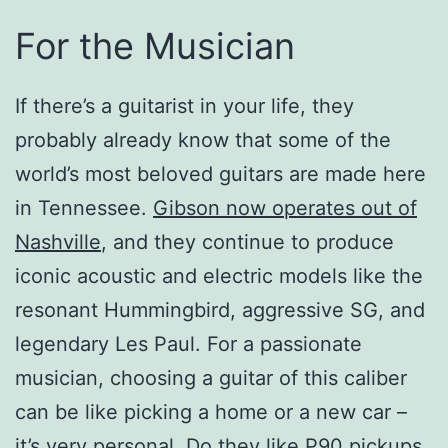
For the Musician
If there’s a guitarist in your life, they
probably already know that some of the
world’s most beloved guitars are made here
in Tennessee.
Gibson now operates out of
Nashville
, and they continue to produce
iconic acoustic and electric models like the
resonant Hummingbird, aggressive SG, and
legendary Les Paul. For a passionate
musician, choosing a guitar of this caliber
can be like picking a home or a new car –
it’s very personal. Do they like P90 pickups