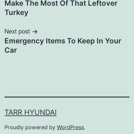
Make The Most Of That Leftover
navigation
Turkey
Next post
Emergency Items To Keep In Your
Car
TARR HYUNDAI
Proudly powered by
WordPress
.