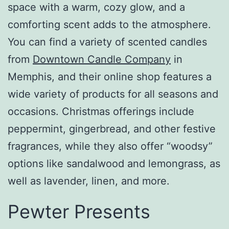
space with a warm, cozy glow, and a
comforting scent adds to the atmosphere.
You can find a variety of scented candles
from
Downtown Candle Company
in
Memphis, and their online shop features a
wide variety of products for all seasons and
occasions. Christmas offerings include
peppermint, gingerbread, and other festive
fragrances, while they also offer “woodsy”
options like sandalwood and lemongrass, as
well as lavender, linen, and more.
Pewter Presents