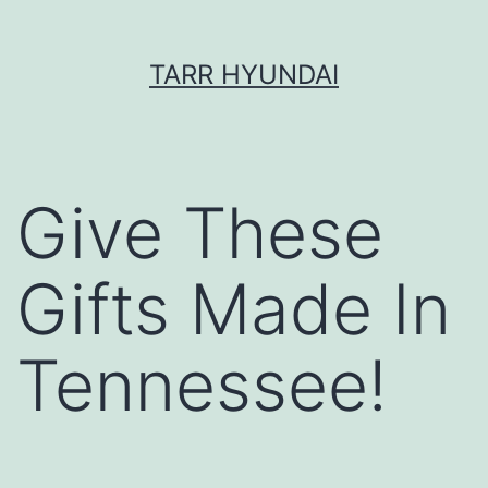
Skip
TARR HYUNDAI
to
content
Give These
Gifts Made In
Tennessee!