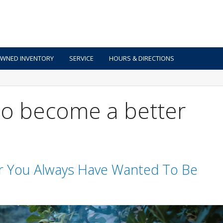
OWNED INVENTORY
SERVICE
HOURS & DIRECTIONS
 to become a better
r You Always Have Wanted To Be