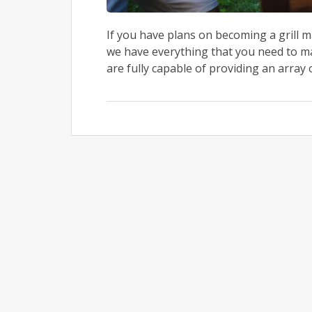
If you have plans on becoming a grill m
we have everything that you need to mak
are fully capable of providing an array of