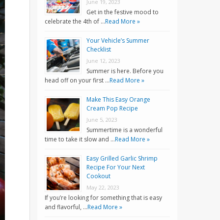
June 19, 2023
Get in the festive mood to
celebrate the 4th of …
Read More »
Your Vehicle’s Summer
Checklist
June 12, 2023
Summer is here. Before you
head off on your first …
Read More »
Make This Easy Orange
Cream Pop Recipe
June 5, 2023
Summertime is a wonderful
time to take it slow and …
Read More »
Easy Grilled Garlic Shrimp
Recipe For Your Next
Cookout
May 22, 2023
If you’re looking for something that is easy
and flavorful, …
Read More »