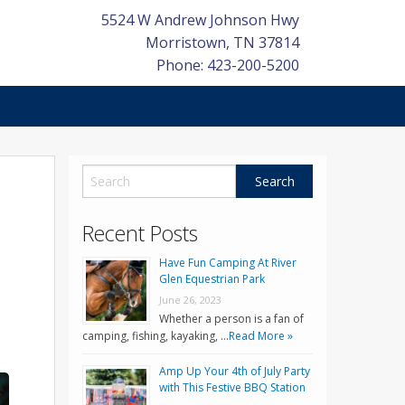
5524 W Andrew Johnson Hwy
Morristown
,
TN
37814
Phone: 423-200-5200
Recent Posts
Have Fun Camping At River
Glen Equestrian Park
June 26, 2023
Whether a person is a fan of
camping, fishing, kayaking, …
Read More »
Amp Up Your 4th of July Party
with This Festive BBQ Station