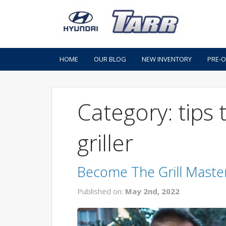
HOME
OUR BLOG
NEW INVENTORY
PRE-
Category: tips
griller
Become The Grill Maste
Published on:
May 2nd, 2022