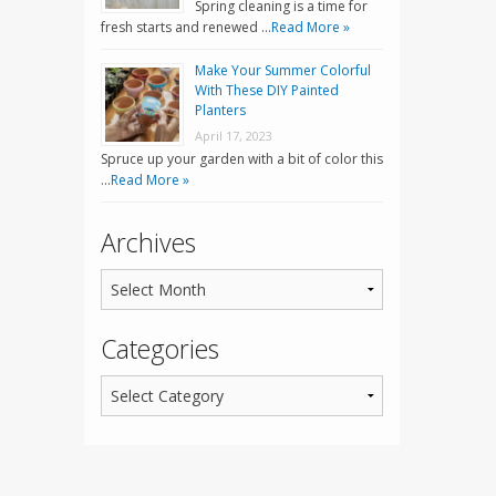
Spring cleaning is a time for
fresh starts and renewed …
Read More »
Make Your Summer Colorful
With These DIY Painted
Planters
April 17, 2023
Spruce up your garden with a bit of color this
…
Read More »
Archives
Categories