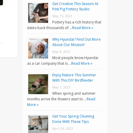
Get Creative This Season At
Pink Pig Pottery Studio
May 15, 2023
Pottery has a rich history that
dates back thousands of …
Read More »
Why Hyundai? Find Out More
About Our Mission!
May 8, 2023
Most people know Hyundai
as a car company that is …
Read More »
Enjoy Nature This Summer
With This DIY Birdfeeder
May 1, 2023
When spring and summer
months arrive the flowers start to …
Read
More »
Get Your Spring Cleaning
Done With These Tips
April 24, 2023