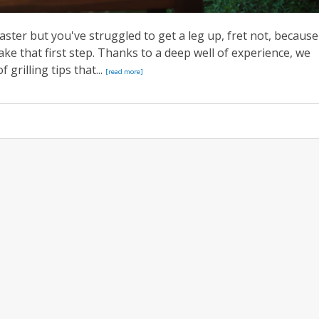
aster but you've struggled to get a leg up, fret not, because
e that first step. Thanks to a deep well of experience, we
 grilling tips that...
[read more]