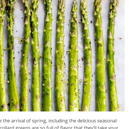
the arrival of spring, including the delicious seasonal
ollard greens are so full of flavor that they’ll take your