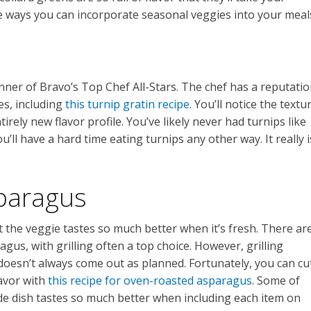
ee ways you can incorporate seasonal veggies into your meal
nner of Bravo’s Top Chef All-Stars. The chef has a reputati
es, including
this turnip gratin recipe
. You’ll notice the textu
tirely new flavor profile. You’ve likely never had turnips like
you’ll have a hard time eating turnips any other way. It really i
paragus
 the veggie tastes so much better when it’s fresh. There ar
s, with grilling often a top choice. However, grilling
oesn’t always come out as planned. Fortunately, you can cu
lavor with
this recipe for oven-roasted asparagus
. Some of
ide dish tastes so much better when including each item on