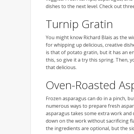
dishes to the next level. Check out thr
Turnip Gratin
You might know Richard Blais as the wi
for whipping up delicious, creative dish
is that of potato gratin, but it has an en
this, so give it a try this spring. Then, 
that delicious.
Oven-Roasted As
Frozen asparagus can do in a pinch, but
numerous ways to prepare fresh asparagu
asparagus takes some extra work and d
down on the work without sacrificing f
the ingredients are optional, but the s