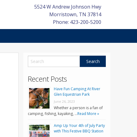
5524 W Andrew Johnson Hwy
Morristown
,
TN
37814
Phone: 423-200-5200
l
Recent Posts
Have Fun Camping At River
Glen Equestrian Park
June 26, 2023
Whether a person is a fan of
camping, fishing, kayaking, …
Read More »
Amp Up Your 4th of July Party
with This Festive BBQ Station