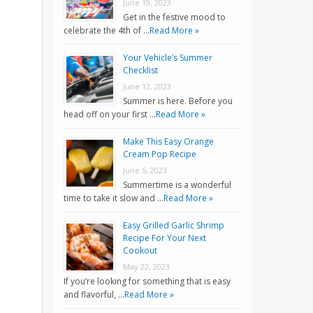
June 19, 2023
Get in the festive mood to
celebrate the 4th of …
Read More »
Your Vehicle’s Summer
Checklist
June 12, 2023
Summer is here. Before you
head off on your first …
Read More »
Make This Easy Orange
Cream Pop Recipe
June 5, 2023
Summertime is a wonderful
time to take it slow and …
Read More »
Easy Grilled Garlic Shrimp
Recipe For Your Next
Cookout
May 22, 2023
If you’re looking for something that is easy
and flavorful, …
Read More »