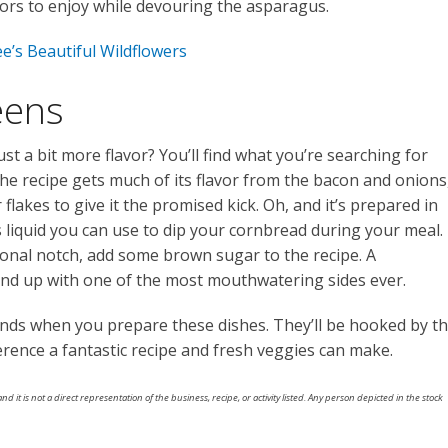
lavors to enjoy while devouring the asparagus.
e’s Beautiful Wildflowers
eens
st a bit more flavor? You’ll find what you’re searching for
The recipe gets much of its flavor from the bacon and onions
flakes to give it the promised kick. Oh, and it’s prepared in
 liquid you can use to dip your cornbread during your meal. 
ional notch, add some brown sugar to the recipe. A
l end up with one of the most mouthwatering sides ever.
ends when you prepare these dishes. They’ll be hooked by t
ference a fantastic recipe and fresh veggies can make.
nd it is not a direct representation of the business, recipe, or activity listed. Any person depicted in the stock