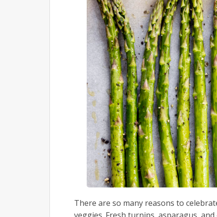
There are so many reasons to celebrate 
veggies. Fresh turnips, asparagus, and c