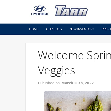
HOME
OUR BLOG
NEW INVENTORY
PRE-
Welcome Sprin
Veggies
Published on:
March 28th, 2022