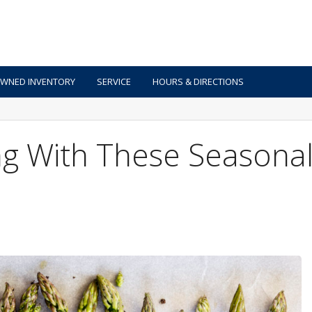
OWNED INVENTORY
SERVICE
HOURS & DIRECTIONS
g With These Seasona