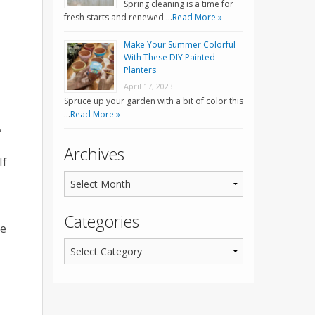
Spring cleaning is a time for
fresh starts and renewed …
Read More »
Make Your Summer Colorful
With These DIY Painted
Planters
April 17, 2023
Spruce up your garden with a bit of color this
…
Read More »
,
Archives
If
Categories
he