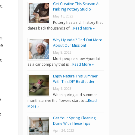
Get Creative This Season At
s.
Pink Pig Pottery Studio
May 15, 2023
Pottery has a rich history that
dates back thousands of …
Read More »
on
Why Hyundai? Find Out More
re
About Our Mission!
May 8, 2023
Most people know Hyundai
s
as a car company that is …
Read More »
Enjoy Nature This Summer
With This DIY Birdfeeder
May 1, 2023
When spring and summer
e
months arrive the flowers start to …
Read
More »
t
Get Your Spring Cleaning
Done With These Tips
April 24, 2023