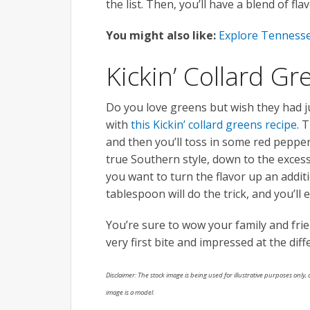
the list. Then, you’ll have a blend of f
You might also like:
Explore Tennesse
Kickin’ Collard Gr
Do you love greens but wish they had ju
with
this Kickin’ collard greens recipe
. 
and then you’ll toss in some red pepper 
true Southern style, down to the excess
you want to turn the flavor up an addit
tablespoon will do the trick, and you’l
You’re sure to wow your family and fri
very first bite and impressed at the dif
Disclaimer: The stock image is being used for illustrative purposes only, a
image is a model.